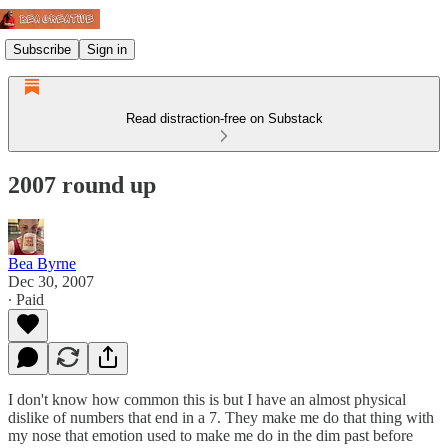
Subscribe
Sign in
Read distraction-free on Substack
2007 round up
Bea Byrne
Dec 30, 2007
∙ Paid
I don't know how common this is but I have an almost physical
dislike of numbers that end in a 7. They make me do that thing with
my nose that emotion used to make me do in the dim past before