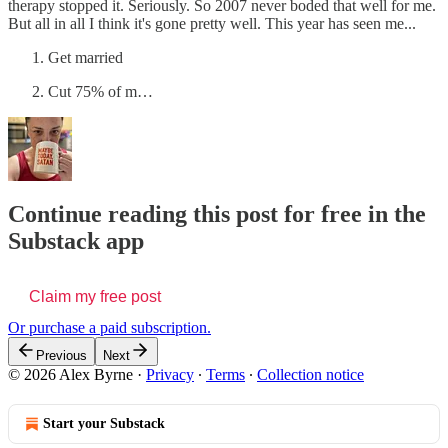
therapy stopped it. Seriously. So 2007 never boded that well for me.
But all in all I think it's gone pretty well. This year has seen me...
Get married
Cut 75% of m…
Continue reading this post for free in the
Substack app
Claim my free post
Or purchase a paid subscription.
Previous
Next
© 2026 Alex Byrne
·
Privacy
∙
Terms
∙
Collection notice
Start your Substack