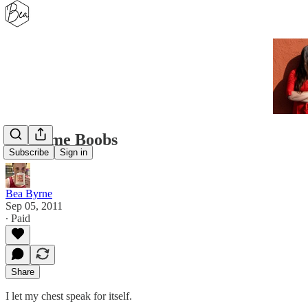
Awesome Boobs
Subscribe
Sign in
Bea Byrne
Sep 05, 2011
∙ Paid
Share
I let my chest speak for itself.