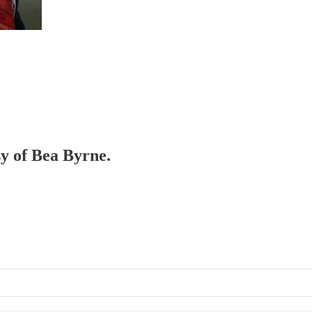
sy of Bea Byrne.