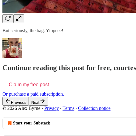
But seriously, the bag. Yippeee!
Continue reading this post for free, courte
Claim my free post
Or purchase a paid subscription.
Previous
Next
© 2026 Alex Byrne
·
Privacy
∙
Terms
∙
Collection notice
Start your Substack