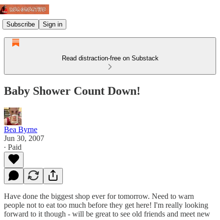
Subscribe
Sign in
Read distraction-free on Substack
Baby Shower Count Down!
Bea Byrne
Jun 30, 2007
∙ Paid
Have done the biggest shop ever for tomorrow. Need to warn
people not to eat too much before they get here! I'm really looking
forward to it though - will be great to see old friends and meet new