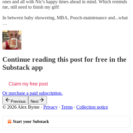
ones and all with Nic's happy times ahead in mind. Which reminds
me, still need to finish my gift!
In between baby showering, MBA, Pooch-maintenance and...what
…
Continue reading this post for free in the
Substack app
Claim my free post
Or purchase a paid subscription.
Previous
Next
© 2026 Alex Byrne
·
Privacy
∙
Terms
∙
Collection notice
Start your Substack