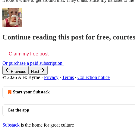
it took a while to get around that. They'd also stuck my handset to t
Continue reading this post for free, courte
Claim my free post
Or purchase a paid subscription.
Previous
Next
© 2026 Alex Byrne
·
Privacy
∙
Terms
∙
Collection notice
Start your Substack
Get the app
Substack
is the home for great culture