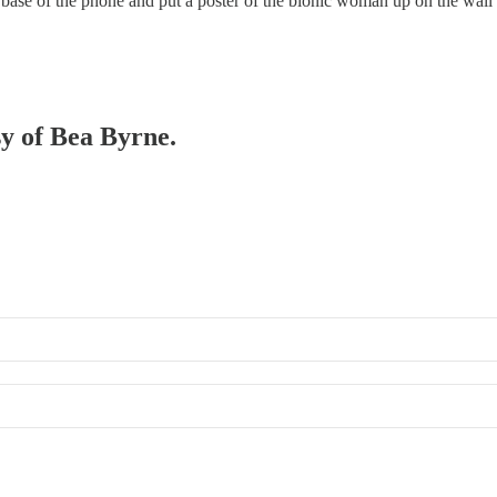
he base of the phone and put a poster of the bionic woman up on the wal
sy of Bea Byrne.