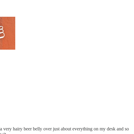
 a very hairy beer belly over just about everything on my desk and so