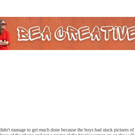
I didn't manage to get much done because the boys had stuck pictures of