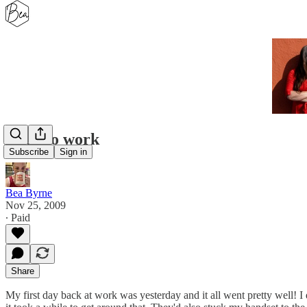
Back to work
Subscribe
Sign in
Bea Byrne
Nov 25, 2009
∙ Paid
Share
My first day back at work was yesterday and it all went pretty well! 