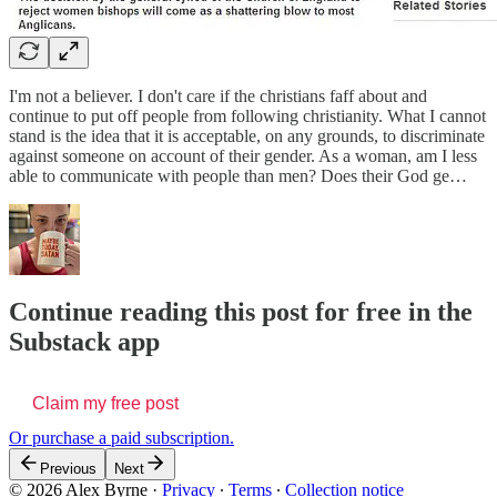
I'm not a believer. I don't care if the christians faff about and
continue to put off people from following christianity. What I cannot
stand is the idea that it is acceptable, on any grounds, to discriminate
against someone on account of their gender. As a woman, am I less
able to communicate with people than men? Does their God ge…
Continue reading this post for free in the
Substack app
Claim my free post
Or purchase a paid subscription.
Previous
Next
© 2026 Alex Byrne
·
Privacy
∙
Terms
∙
Collection notice