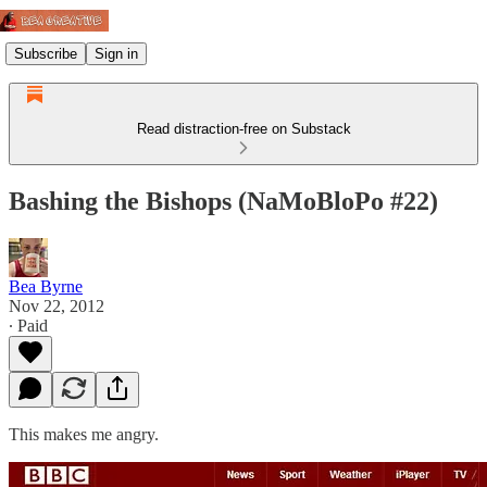
Subscribe
Sign in
Read distraction-free on Substack
Bashing the Bishops (NaMoBloPo #22)
Bea Byrne
Nov 22, 2012
∙ Paid
This makes me angry.