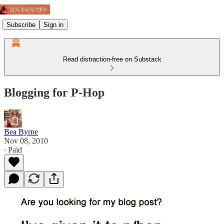
Subscribe
Sign in
Read distraction-free on Substack
Blogging for P-Hop
Bea Byrne
Nov 08, 2010
∙ Paid