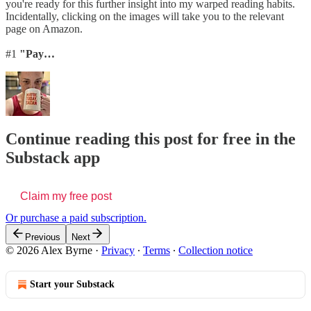
you're ready for this further insight into my warped reading habits.
Incidentally, clicking on the images will take you to the relevant
page on Amazon.
#1
"Pay…
Continue reading this post for free in the
Substack app
Claim my free post
Or purchase a paid subscription.
Previous
Next
© 2026 Alex Byrne
·
Privacy
∙
Terms
∙
Collection notice
Start your Substack