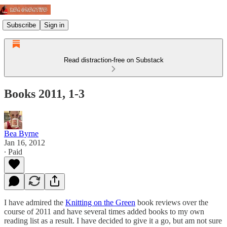
Subscribe
Sign in
Read distraction-free on Substack
Books 2011, 1-3
Bea Byrne
Jan 16, 2012
∙ Paid
I have admired the
Knitting on the Green
book reviews over the
course of 2011 and have several times added books to my own
reading list as a result. I have decided to give it a go, but am not sure