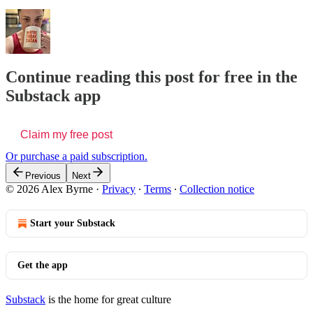
Continue reading this post for free in the
Substack app
Claim my free post
Or purchase a paid subscription.
Previous
Next
© 2026 Alex Byrne
·
Privacy
∙
Terms
∙
Collection notice
Start your Substack
Get the app
Substack
is the home for great culture