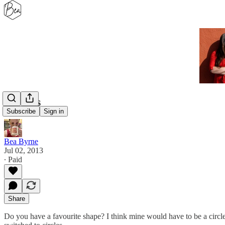
Circles
Subscribe
Sign in
Bea Byrne
Jul 02, 2013
∙ Paid
Share
Do you have a favourite shape? I think mine would have to be a circle 