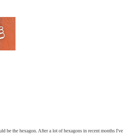
uld be the hexagon. After a lot of hexagons in recent months I've