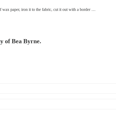
ax paper, iron it to the fabric, cut it out with a border …
sy of Bea Byrne.