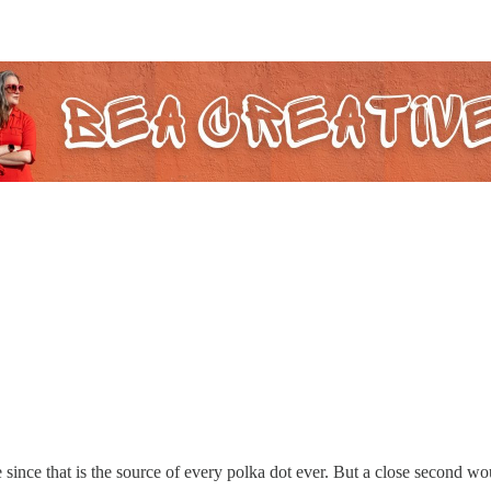
since that is the source of every polka dot ever. But a close second wo