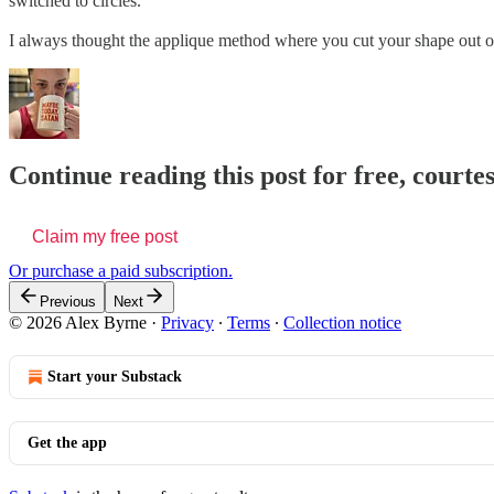
switched to circles.
I always thought the applique method where you cut your shape out of w
Continue reading this post for free, courte
Claim my free post
Or purchase a paid subscription.
Previous
Next
© 2026 Alex Byrne
·
Privacy
∙
Terms
∙
Collection notice
Start your Substack
Get the app