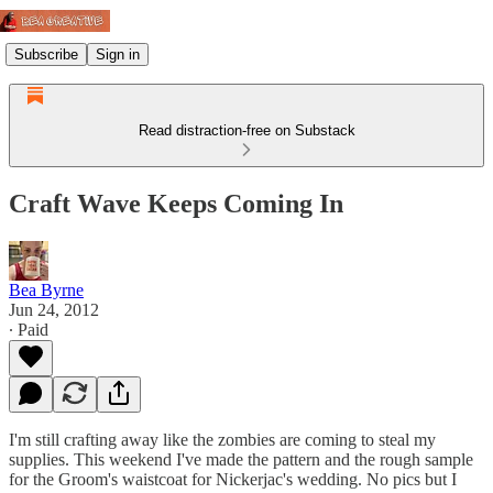
Subscribe
Sign in
Read distraction-free on Substack
Craft Wave Keeps Coming In
Bea Byrne
Jun 24, 2012
∙ Paid
I'm still crafting away like the zombies are coming to steal my
supplies. This weekend I've made the pattern and the rough sample
for the Groom's waistcoat for Nickerjac's wedding. No pics but I