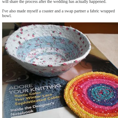
will share the process after the wedding has actually happened.
I've also made myself a coaster and a swap partner a fabric wrapped
bowl.