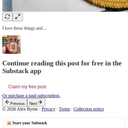
I love these things and…
Continue reading this post for free in the
Substack app
Claim my free post
Or purchase a paid subscription.
Previous
Next
© 2026 Alex Byrne
·
Privacy
∙
Terms
∙
Collection notice
Start your Substack