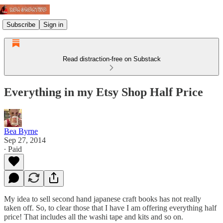
Subscribe
Sign in
Read distraction-free on Substack
Everything in my Etsy Shop Half Price
Bea Byrne
Sep 27, 2014
∙ Paid
My idea to sell second hand japanese craft books has not really
taken off. So, to clear those that I have I am offering everything half
price! That includes all the washi tape and kits and so on.