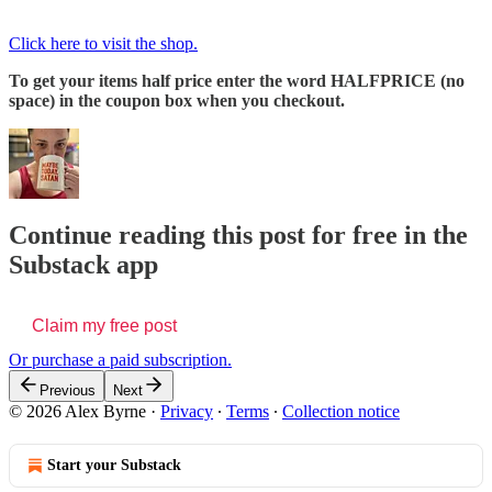
Click here to visit the shop.
To get your items half price enter the word HALFPRICE (no
space) in the coupon box when you checkout.
Continue reading this post for free in the
Substack app
Claim my free post
Or purchase a paid subscription.
Previous
Next
© 2026 Alex Byrne
·
Privacy
∙
Terms
∙
Collection notice
Start your Substack