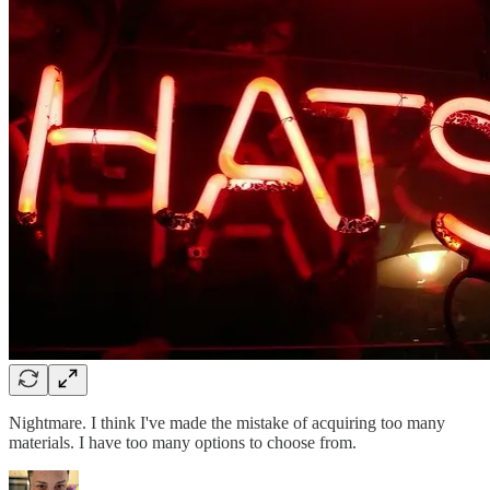
Nightmare. I think I've made the mistake of acquiring too many
materials. I have too many options to choose from.