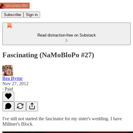
Subscribe
Sign in
Read distraction-free on Substack
Fascinating (NaMoBloPo #27)
Bea Byrne
Nov 27, 2012
∙ Paid
I've still not started the fascinator for my sister's wedding. I have
Milliner's Block.