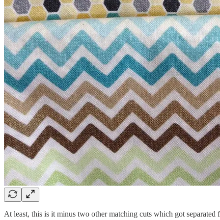
At least, this is it minus two other matching cuts which got separate