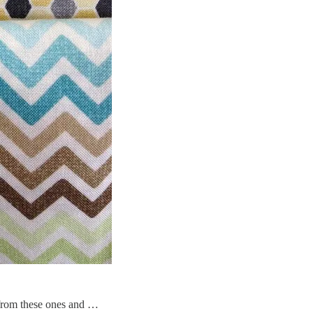
d from these ones and …