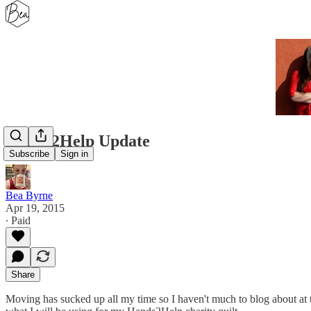
Hands2Help Update
Subscribe
Sign in
Bea Byrne
Apr 19, 2015
∙ Paid
Share
Moving has sucked up all my time so I haven't much to blog about at t