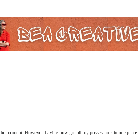
he moment. However, having now got all my possessions in one place for