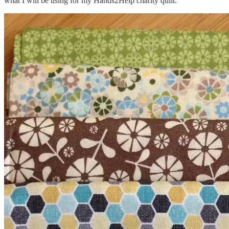
what I will be using for my Hands2Help charity quilt.