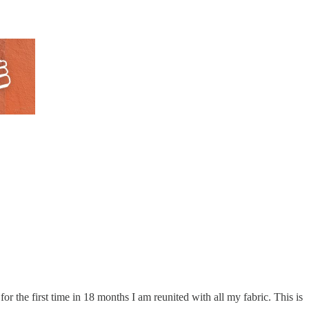
 the first time in 18 months I am reunited with all my fabric. This is