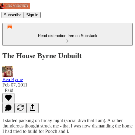
Subscribe
Sign in
Read distraction-free on Substack
The House Byrne Unbuilt
Bea Byrne
Feb 07, 2011
∙ Paid
I started packing on friday night (social diva that I am). A rather
thunderous thought struck me - that I was now dismantling the home
I had tried to build for Pooch and I.