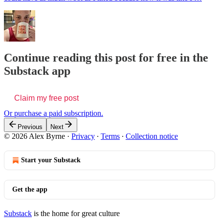
Continue reading this post for free in the
Substack app
Claim my free post
Or purchase a paid subscription.
Previous
Next
© 2026 Alex Byrne
·
Privacy
∙
Terms
∙
Collection notice
Start your Substack
Get the app
Substack
is the home for great culture