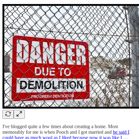
I've blogged quite a few times about creating a home. Most
memorably for me is when Pooch and I got married and
he said I
could have as much wool as I liked because now it was like I …