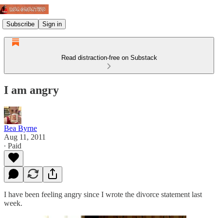
Subscribe
Sign in
Read distraction-free on Substack
I am angry
Bea Byrne
Aug 11, 2011
∙ Paid
I have been feeling angry since I wrote the divorce statement last
week.