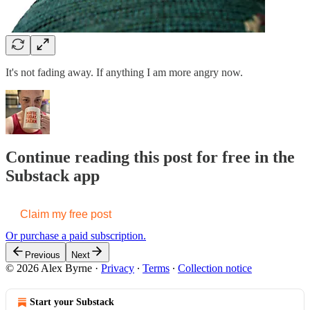
It's not fading away. If anything I am more angry now.
Continue reading this post for free in the
Substack app
Claim my free post
Or purchase a paid subscription.
Previous
Next
© 2026 Alex Byrne
·
Privacy
∙
Terms
∙
Collection notice
Start your Substack