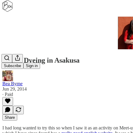
Indigo Dyeing in Asakusa
Subscribe
Sign in
Bea Byrne
Jun 29, 2014
∙ Paid
Share
I had long wanted to try this so when I saw it as an activity on Meet-