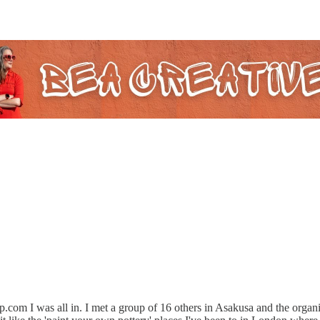
up.com I was all in. I met a group of 16 others in Asakusa and the organ