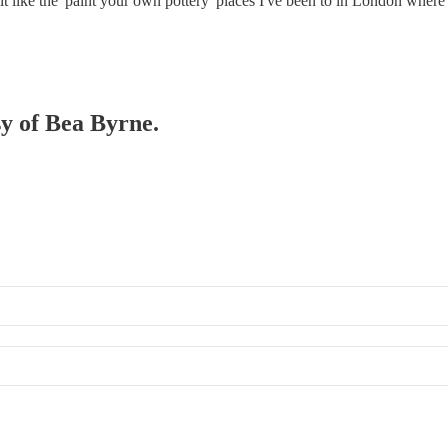
bit like the 'paint your own pottery' places I've been to in London whe
sy of Bea Byrne.