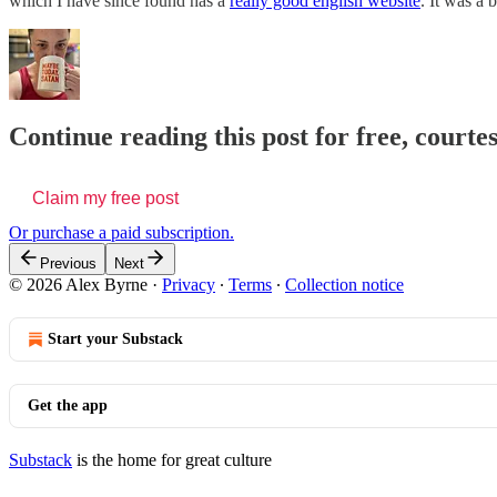
which I have since found has a
really good english website
. It was a 
Continue reading this post for free, courte
Claim my free post
Or purchase a paid subscription.
Previous
Next
© 2026 Alex Byrne
·
Privacy
∙
Terms
∙
Collection notice
Start your Substack
Get the app
Substack
is the home for great culture