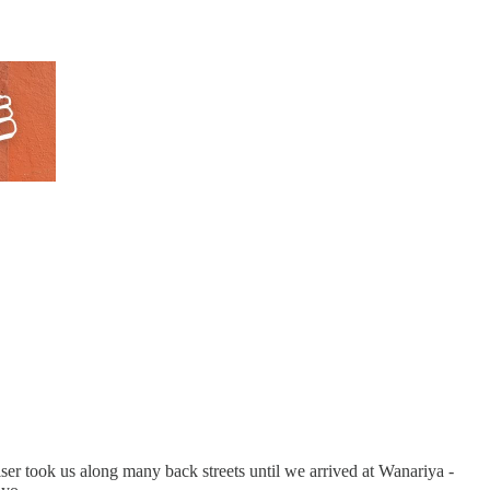
iser took us along many back streets until we arrived at Wanariya -