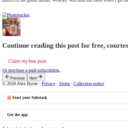
district of the grand bazaar. Wowser. Will describe more when I get bac
Continue reading this post for free, courte
Claim my free post
Or purchase a paid subscription.
Previous
Next
© 2026 Alex Byrne
·
Privacy
∙
Terms
∙
Collection notice
Start your Substack
Get the app