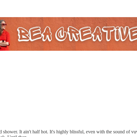
 shower. It ain't half hot. It's highly blissful, even with the sound of v