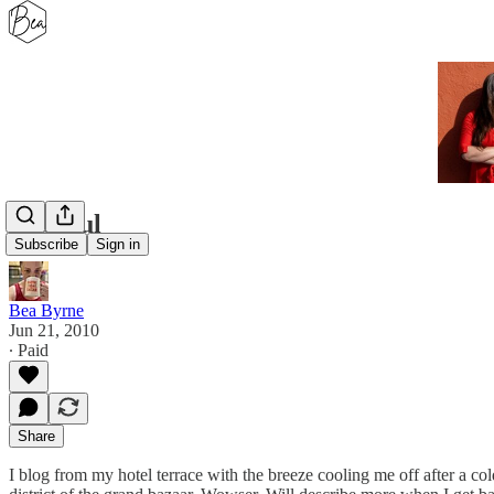
Istanbul
Subscribe
Sign in
Bea Byrne
Jun 21, 2010
∙ Paid
Share
I blog from my hotel terrace with the breeze cooling me off after a cold