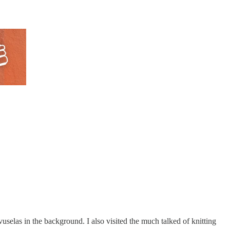
uvuselas in the background. I also visited the much talked of knitting