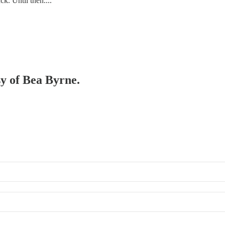
k. Until then....
sy of Bea Byrne.