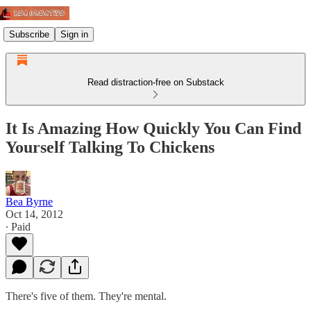
Subscribe
Sign in
Read distraction-free on Substack
It Is Amazing How Quickly You Can Find
Yourself Talking To Chickens
Bea Byrne
Oct 14, 2012
∙ Paid
There's five of them. They're mental.