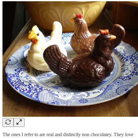
The ones I refer to are real and distinctly non chocolatey. They love