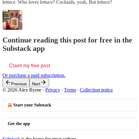
lettuce. Who loves lettuce? Cocktails, yeah, But lettuce?
Continue reading this post for free in the
Substack app
Claim my free post
Or purchase a paid subscription.
Previous
Next
© 2026 Alex Byrne
·
Privacy
∙
Terms
∙
Collection notice
Start your Substack
Get the app
Substack
is the home for great culture