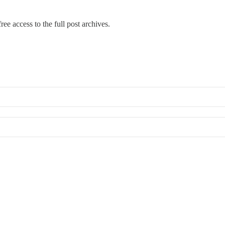
ree access to the full post archives.