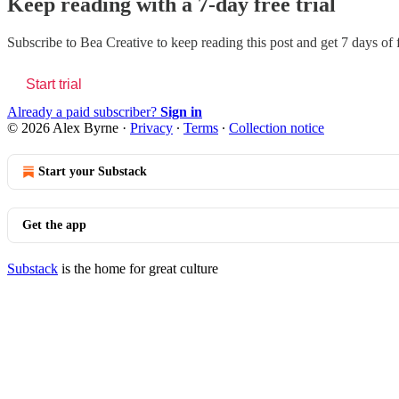
Keep reading with a 7-day free trial
Subscribe to
Bea Creative
to keep reading this post and get 7 days of f
Start trial
Already a paid subscriber?
Sign in
© 2026 Alex Byrne
·
Privacy
∙
Terms
∙
Collection notice
Start your Substack
Get the app
Substack
is the home for great culture