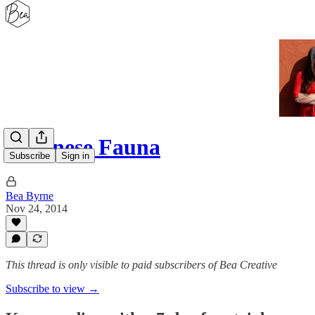
Japanese Fauna
Subscribe
Sign in
Bea Byrne
Nov 24, 2014
This thread is only visible to paid subscribers of Bea Creative
Subscribe to view →