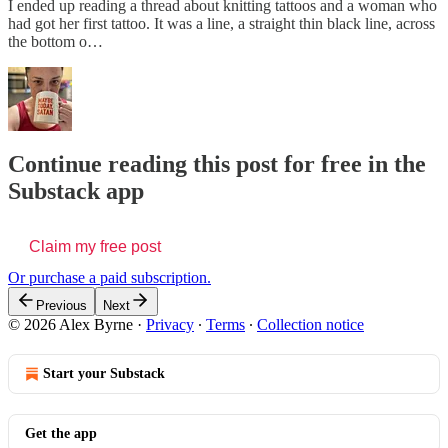
I ended up reading a thread about knitting tattoos and a woman who
had got her first tattoo. It was a line, a straight thin black line, across
the bottom o…
Continue reading this post for free in the
Substack app
Claim my free post
Or purchase a paid subscription.
Previous
Next
© 2026 Alex Byrne
·
Privacy
∙
Terms
∙
Collection notice
Start your Substack
Get the app