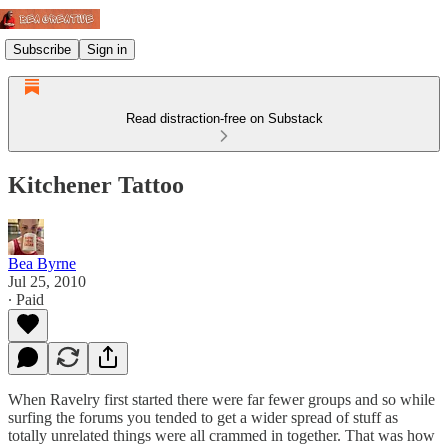
Subscribe
Sign in
Read distraction-free on Substack
Kitchener Tattoo
Bea Byrne
Jul 25, 2010
∙ Paid
When Ravelry first started there were far fewer groups and so while
surfing the forums you tended to get a wider spread of stuff as
totally unrelated things were all crammed in together. That was how