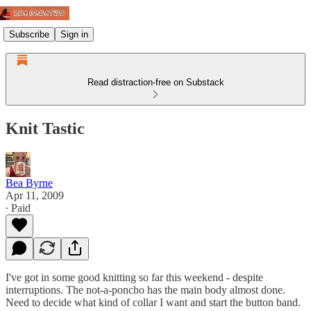
Subscribe
Sign in
Read distraction-free on Substack
Knit Tastic
Bea Byrne
Apr 11, 2009
∙ Paid
I've got in some good knitting so far this weekend - despite
interruptions. The not-a-poncho has the main body almost done.
Need to decide what kind of collar I want and start the button band.