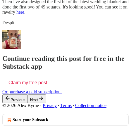
Then I've also designed the first bit of the latest wedding blanket and
done the first two of 49 squares. It's looking good! You can see it on
ravelry
here
.
Despit…
Continue reading this post for free in the
Substack app
Claim my free post
Or purchase a paid subscription.
Previous
Next
© 2026 Alex Byrne
·
Privacy
∙
Terms
∙
Collection notice
Start your Substack