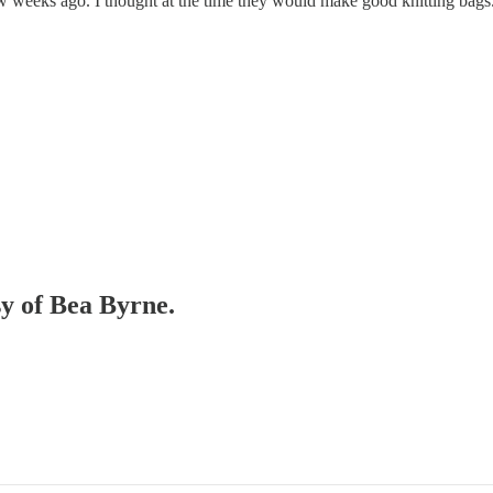
 weeks ago. I thought at the time they would make good knitting bags. 
sy of Bea Byrne.