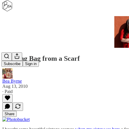
Knitting Bag from a Scarf
Subscribe
Sign in
Bea Byrne
Aug 13, 2010
∙ Paid
Share