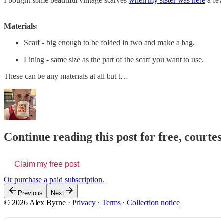
I bought some beautiful vintage scarves
when my sister was here
a few
Materials:
Scarf - big enough to be folded in two and make a bag.
Lining - same size as the part of the scarf you want to use.
These can be any materials at all but t…
Continue reading this post for free, courte
Claim my free post
Or purchase a paid subscription.
Previous
Next
© 2026 Alex Byrne
·
Privacy
∙
Terms
∙
Collection notice