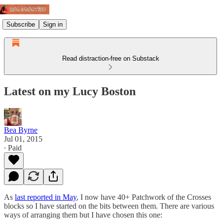
Subscribe
Sign in
Read distraction-free on Substack
Latest on my Lucy Boston
Bea Byrne
Jul 01, 2015
∙ Paid
As
last reported in May
, I now have 40+ Patchwork of the Crosses
blocks so I have started on the bits between them. There are various
ways of arranging them but I have chosen this one: