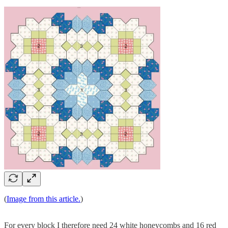
(
Image from this article.
)
For every block I therefore need 24 white honeycombs and 16 red