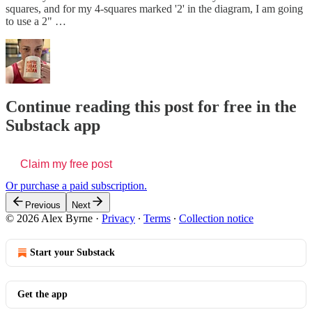
squares, and for my 4-squares marked '2' in the diagram, I am going
to use a 2" …
Continue reading this post for free in the
Substack app
Claim my free post
Or purchase a paid subscription.
Previous
Next
© 2026 Alex Byrne
·
Privacy
∙
Terms
∙
Collection notice
Start your Substack
Get the app