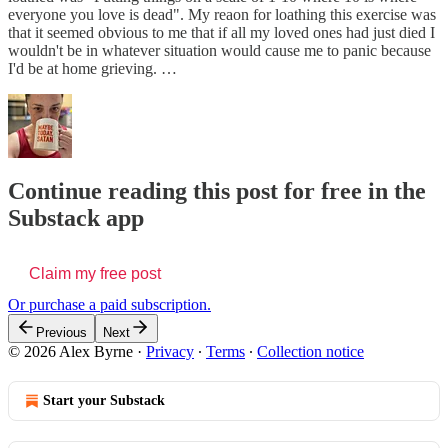
everyone you love is dead". My reaon for loathing this exercise was
that it seemed obvious to me that if all my loved ones had just died I
wouldn't be in whatever situation would cause me to panic because
I'd be at home grieving. …
Continue reading this post for free in the
Substack app
Claim my free post
Or purchase a paid subscription.
Previous
Next
© 2026 Alex Byrne
·
Privacy
∙
Terms
∙
Collection notice
Start your Substack