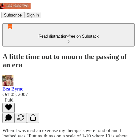
Subscribe
Sign in
Read distraction-free on Substack
A little time out to mourn the passing of
an era
Bea Byrne
Oct 05, 2007
∙ Paid
When I was mad an exercise my therapists were fond of and I
loathed was "Putting things on a scale of 1-10 where 10 is where