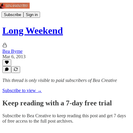
Subscribe
Sign in
Long Weekend
Bea Byrne
Mar 6, 2013
This thread is only visible to paid subscribers of Bea Creative
Subscribe to view →
Keep reading with a 7-day free trial
Subscribe to
Bea Creative
to keep reading this post and get 7 days
of free access to the full post archives.