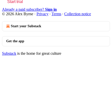
Start trial
Already a paid subscriber?
Sign in
© 2026 Alex Byrne
·
Privacy
∙
Terms
∙
Collection notice
Start your Substack
Get the app
Substack
is the home for great culture