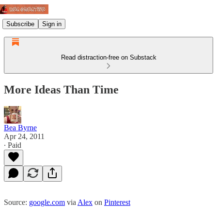
Subscribe
Sign in
Read distraction-free on Substack
More Ideas Than Time
Bea Byrne
Apr 24, 2011
∙ Paid
Source:
google.com
via
Alex
on
Pinterest