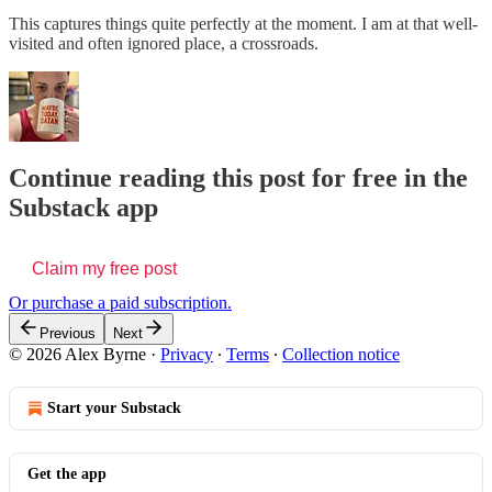
This captures things quite perfectly at the moment. I am at that well-
visited and often ignored place, a crossroads.
Continue reading this post for free in the
Substack app
Claim my free post
Or purchase a paid subscription.
Previous
Next
© 2026 Alex Byrne
·
Privacy
∙
Terms
∙
Collection notice
Start your Substack
Get the app