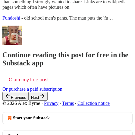
than something I strongly wanted to share. Links are to wikipedia
pages which often have pictures on.
Fundoshi
- old school men's pants. The man puts the 'fu…
Continue reading this post for free in the
Substack app
Claim my free post
Or purchase a paid subscription.
Previous
Next
© 2026 Alex Byrne
·
Privacy
∙
Terms
∙
Collection notice
Start your Substack