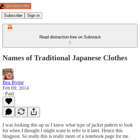
Subscribe
Sign in
Read distraction-free on Substack
Names of Traditional Japanese Clothes
Bea Byrne
Feb 09, 2014
∙ Paid
I was looking this up so I knew what type of jacket pattern to look
for when I thought I might want to refer to it later. Hence this
blogpost. So really this is really more of a notebook page for me