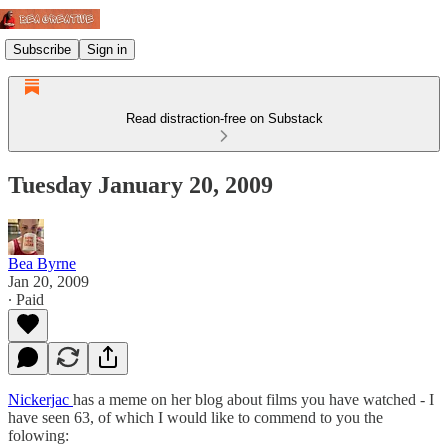
Subscribe
Sign in
Read distraction-free on Substack
Tuesday January 20, 2009
Bea Byrne
Jan 20, 2009
∙ Paid
Nickerjac
has a meme on her blog about films you have watched - I
have seen 63, of which I would like to commend to you the
folowing: