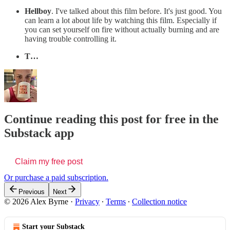
Hellboy
. I've talked about this film before. It's just good. You
can learn a lot about life by watching this film. Especially if
you can set yourself on fire without actually burning and are
having trouble controlling it.
T…
Continue reading this post for free in the
Substack app
Claim my free post
Or purchase a paid subscription.
Previous
Next
© 2026 Alex Byrne
·
Privacy
∙
Terms
∙
Collection notice
Start your Substack