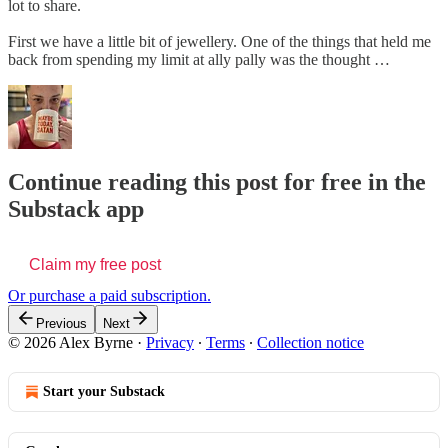
lot to share.
First we have a little bit of jewellery. One of the things that held me
back from spending my limit at ally pally was the thought …
Continue reading this post for free in the
Substack app
Claim my free post
Or purchase a paid subscription.
Previous
Next
© 2026 Alex Byrne
·
Privacy
∙
Terms
∙
Collection notice
Start your Substack