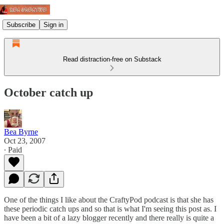
Subscribe
Sign in
Read distraction-free on Substack
October catch up
Bea Byrne
Oct 23, 2007
∙ Paid
One of the things I like about the CraftyPod podcast is that she has
these periodic catch ups and so that is what I'm seeing this post as. I
have been a bit of a lazy blogger recently and there really is quite a