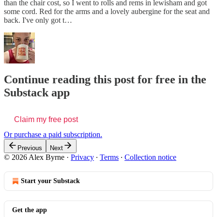
than the chair cost, so I went to rolls and rems in lewisham and got
some cord. Red for the arms and a lovely aubergine for the seat and
back. I've only got t…
Continue reading this post for free in the
Substack app
Claim my free post
Or purchase a paid subscription.
Previous
Next
© 2026 Alex Byrne
·
Privacy
∙
Terms
∙
Collection notice
Start your Substack
Get the app