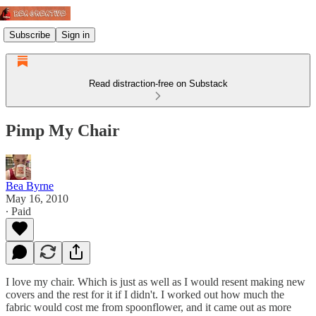
Subscribe
Sign in
Read distraction-free on Substack
Pimp My Chair
Bea Byrne
May 16, 2010
∙ Paid
I love my chair. Which is just as well as I would resent making new
covers and the rest for it if I didn't. I worked out how much the
fabric would cost me from spoonflower, and it came out as more