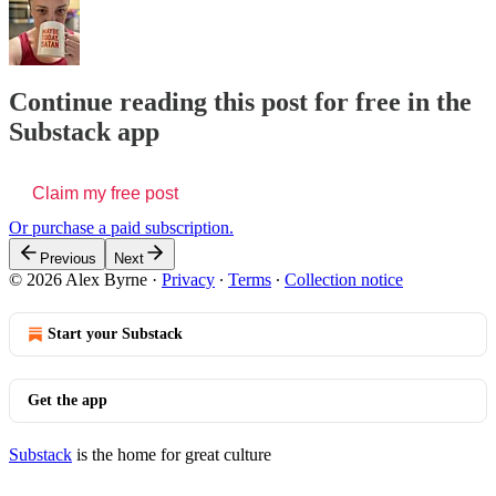
Continue reading this post for free in the
Substack app
Claim my free post
Or purchase a paid subscription.
Previous
Next
© 2026 Alex Byrne
·
Privacy
∙
Terms
∙
Collection notice
Start your Substack
Get the app
Substack
is the home for great culture