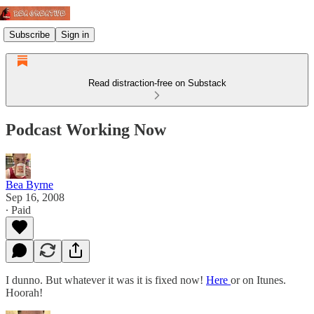
Subscribe
Sign in
Read distraction-free on Substack
Podcast Working Now
Bea Byrne
Sep 16, 2008
∙ Paid
I dunno. But whatever it was it is fixed now!
Here
or on Itunes.
Hoorah!