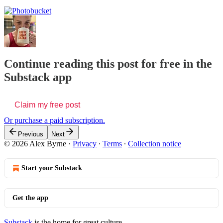
Continue reading this post for free in the
Substack app
Claim my free post
Or purchase a paid subscription.
Previous
Next
© 2026 Alex Byrne
·
Privacy
∙
Terms
∙
Collection notice
Start your Substack
Get the app
Substack
is the home for great culture