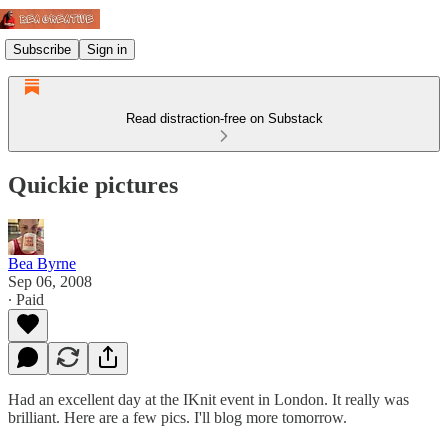
Subscribe
Sign in
Read distraction-free on Substack
Quickie pictures
Bea Byrne
Sep 06, 2008
∙ Paid
Had an excellent day at the IKnit event in London. It really was
brilliant. Here are a few pics. I'll blog more tomorrow.