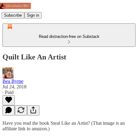
Subscribe
Sign in
Read distraction-free on Substack
Quilt Like An Artist
Bea Byrne
Jul 24, 2018
∙ Paid
Have you read the book Steal Like an Artist? (That image is an
affiliate link to amazon.)