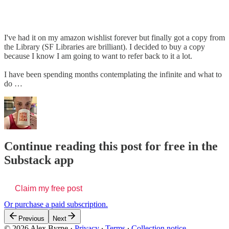
I've had it on my amazon wishlist forever but finally got a copy from
the Library (SF Libraries are brilliant). I decided to buy a copy
because I know I am going to want to refer back to it a lot.
I have been spending months contemplating the infinite and what to
do …
Continue reading this post for free in the
Substack app
Claim my free post
Or purchase a paid subscription.
Previous
Next
© 2026 Alex Byrne
·
Privacy
∙
Terms
∙
Collection notice