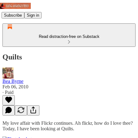
Subscribe
Sign in
Read distraction-free on Substack
Quilts
Bea Byrne
Feb 06, 2010
∙ Paid
My love affair with Flickr continues. Ah flickr, how do I love thee?
Today, I have been looking at Quilts.