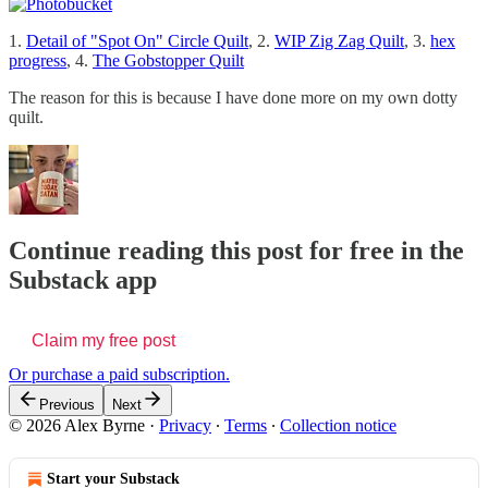
1.
Detail of "Spot On" Circle Quilt
, 2.
WIP Zig Zag Quilt
, 3.
hex
progress
, 4.
The Gobstopper Quilt
The reason for this is because I have done more on my own dotty
quilt.
Continue reading this post for free in the
Substack app
Claim my free post
Or purchase a paid subscription.
Previous
Next
© 2026 Alex Byrne
·
Privacy
∙
Terms
∙
Collection notice
Start your Substack