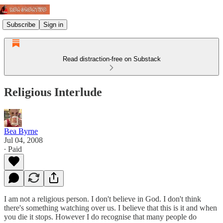
Subscribe
Sign in
Read distraction-free on Substack
Religious Interlude
Bea Byrne
Jul 04, 2008
∙ Paid
I am not a religious person. I don't believe in God. I don't think
there's something watching over us. I believe that this is it and when
you die it stops. However I do recognise that many people do