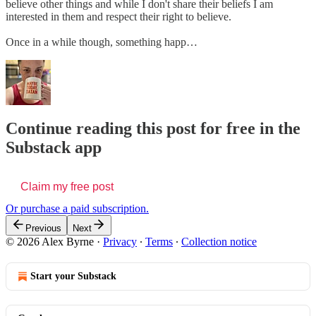
believe other things and while I don't share their beliefs I am
interested in them and respect their right to believe.
Once in a while though, something happ…
Continue reading this post for free in the
Substack app
Claim my free post
Or purchase a paid subscription.
Previous
Next
© 2026 Alex Byrne
·
Privacy
∙
Terms
∙
Collection notice
Start your Substack