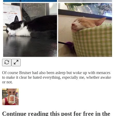
Of course Bruiser had also been asleep but woke up with menaces
to make it clear he hated everything, especially me, whether awake
or not.
Continue reading this post for free in the