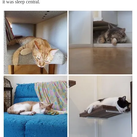
it was sleep central.