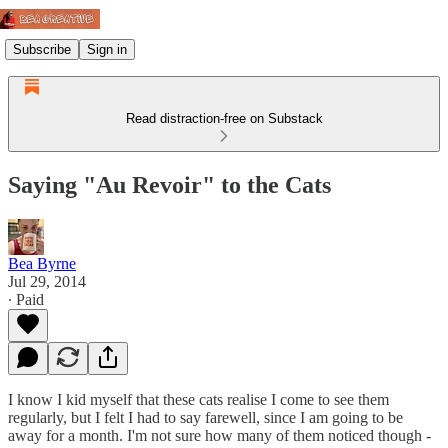
Subscribe
Sign in
Read distraction-free on Substack
Saying "Au Revoir" to the Cats
Bea Byrne
Jul 29, 2014
∙ Paid
I know I kid myself that these cats realise I come to see them
regularly, but I felt I had to say farewell, since I am going to be
away for a month. I'm not sure how many of them noticed though -