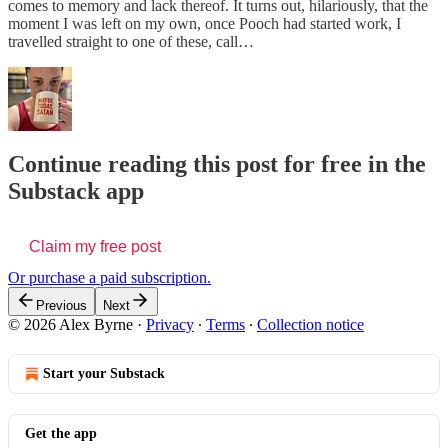
comes to memory and lack thereof. It turns out, hilariously, that the
moment I was left on my own, once Pooch had started work, I
travelled straight to one of these, call…
Continue reading this post for free in the
Substack app
Claim my free post
Or purchase a paid subscription.
Previous
Next
© 2026 Alex Byrne
·
Privacy
∙
Terms
∙
Collection notice
Start your Substack
Get the app