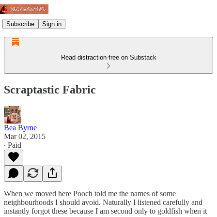
Subscribe
Sign in
Read distraction-free on Substack
Scraptastic Fabric
Bea Byrne
Mar 02, 2015
∙ Paid
When we moved here Pooch told me the names of some
neighbourhoods I should avoid. Naturally I listened carefully and
instantly forgot these because I am second only to goldfish when it