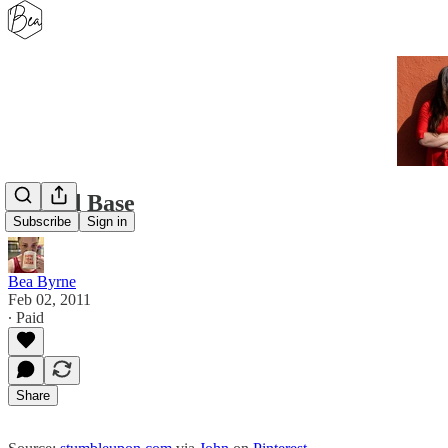
Second Base
Subscribe
Sign in
Bea Byrne
Feb 02, 2011
∙ Paid
Share