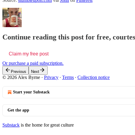
Source:
stumbleupon.com
via
John
on
Pinterest
Continue reading this post for free, courte
Claim my free post
Or purchase a paid subscription.
Previous
Next
© 2026 Alex Byrne
·
Privacy
∙
Terms
∙
Collection notice
Start your Substack
Get the app
Substack
is the home for great culture