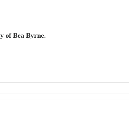
sy of Bea Byrne.