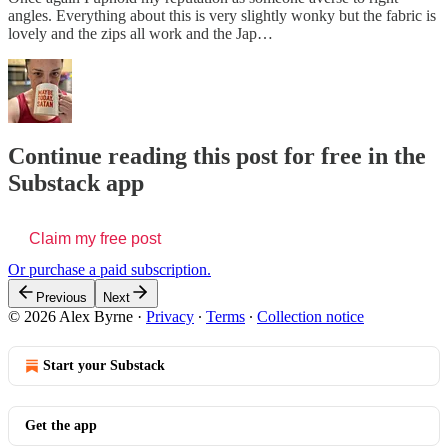
angles. Everything about this is very slightly wonky but the fabric is
lovely and the zips all work and the Jap…
Continue reading this post for free in the
Substack app
Claim my free post
Or purchase a paid subscription.
Previous
Next
© 2026 Alex Byrne
·
Privacy
∙
Terms
∙
Collection notice
Start your Substack
Get the app