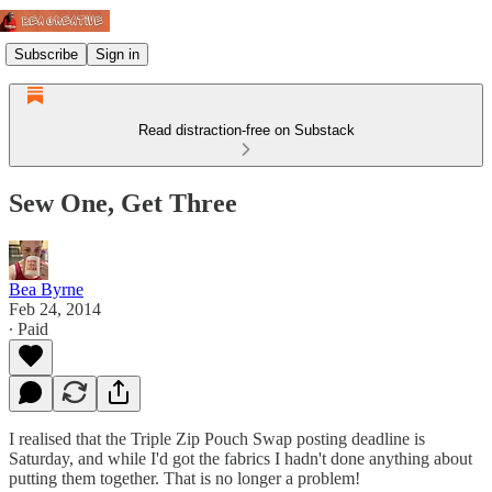
Subscribe
Sign in
Read distraction-free on Substack
Sew One, Get Three
Bea Byrne
Feb 24, 2014
∙ Paid
I realised that the Triple Zip Pouch Swap posting deadline is
Saturday, and while I'd got the fabrics I hadn't done anything about
putting them together. That is no longer a problem!