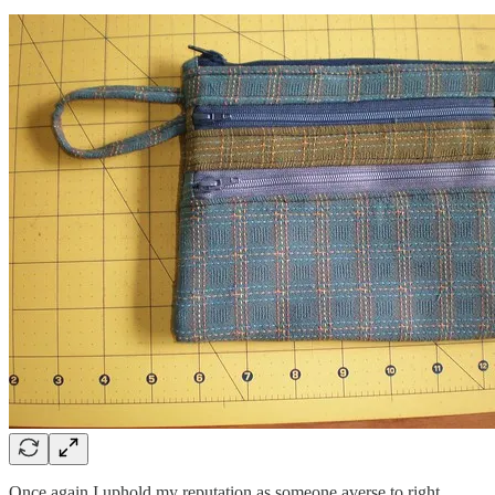
Once again I uphold my reputation as someone averse to right