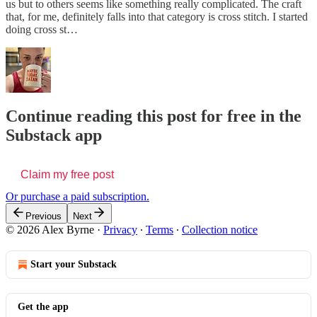
us but to others seems like something really complicated. The craft
that, for me, definitely falls into that category is cross stitch. I started
doing cross st…
Continue reading this post for free in the
Substack app
Claim my free post
Or purchase a paid subscription.
Previous
Next
© 2026 Alex Byrne
·
Privacy
∙
Terms
∙
Collection notice
Start your Substack
Get the app