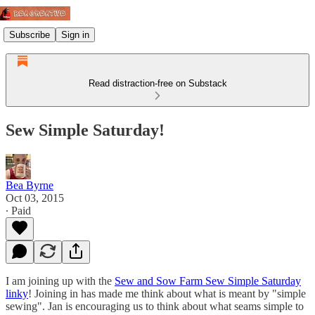
Subscribe
Sign in
Read distraction-free on Substack
Sew Simple Saturday!
Bea Byrne
Oct 03, 2015
∙ Paid
I am joining up with the
Sew and Sow Farm Sew Simple Saturday
linky
! Joining in has made me think about what is meant by "simple
sewing". Jan is encouraging us to think about what seams simple to