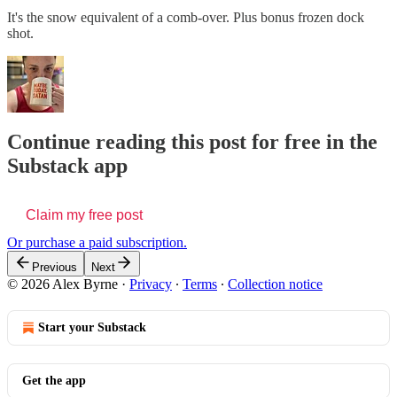
It's the snow equivalent of a comb-over. Plus bonus frozen dock
shot.
Continue reading this post for free in the
Substack app
Claim my free post
Or purchase a paid subscription.
Previous
Next
© 2026 Alex Byrne
·
Privacy
∙
Terms
∙
Collection notice
Start your Substack
Get the app