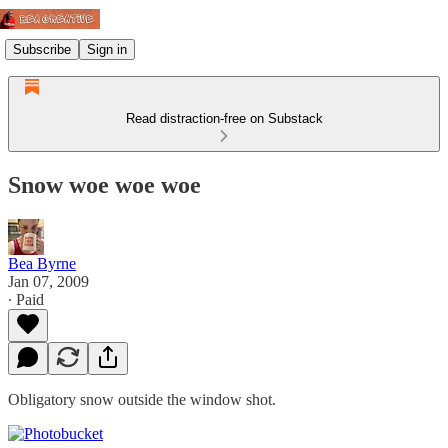
Subscribe
Sign in
Read distraction-free on Substack
Snow woe woe woe
Bea Byrne
Jan 07, 2009
∙ Paid
Obligatory snow outside the window shot.