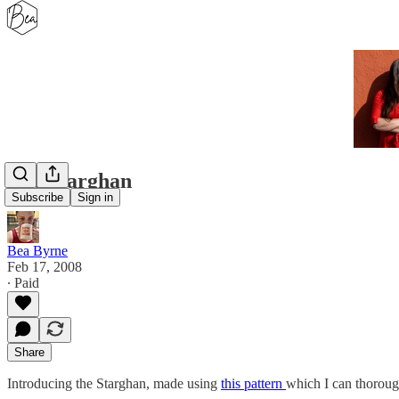
The Starghan
Subscribe
Sign in
Bea Byrne
Feb 17, 2008
∙ Paid
Share
Introducing the Starghan, made using
this pattern
which I can thoroug