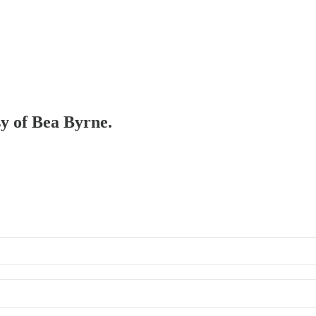
sy of Bea Byrne.