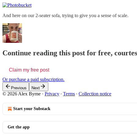
And here on our 2-seater sofa, trying to give you a sense of scale.
Continue reading this post for free, courte
Claim my free post
Or purchase a paid subscription.
Previous
Next
© 2026 Alex Byrne
·
Privacy
∙
Terms
∙
Collection notice
Start your Substack
Get the app