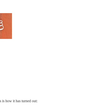
s is how it has turned out: