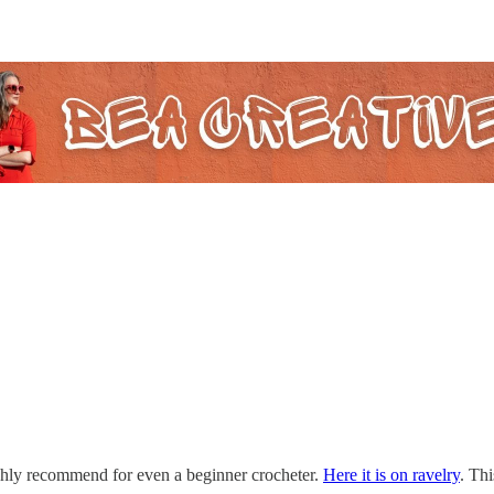
hly recommend for even a beginner crocheter.
Here it is on ravelry
. Thi