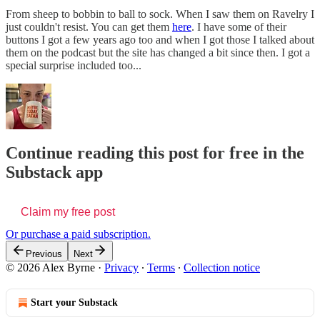
From sheep to bobbin to ball to sock. When I saw them on Ravelry I
just couldn't resist. You can get them
here
. I have some of their
buttons I got a few years ago too and when I got those I talked about
them on the podcast but the site has changed a bit since then. I got a
special surprise included too...
Continue reading this post for free in the
Substack app
Claim my free post
Or purchase a paid subscription.
Previous
Next
© 2026 Alex Byrne
·
Privacy
∙
Terms
∙
Collection notice
Start your Substack