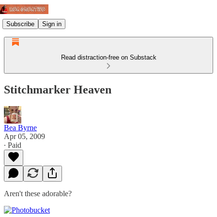
Subscribe
Sign in
Read distraction-free on Substack
Stitchmarker Heaven
Bea Byrne
Apr 05, 2009
∙ Paid
Aren't these adorable?