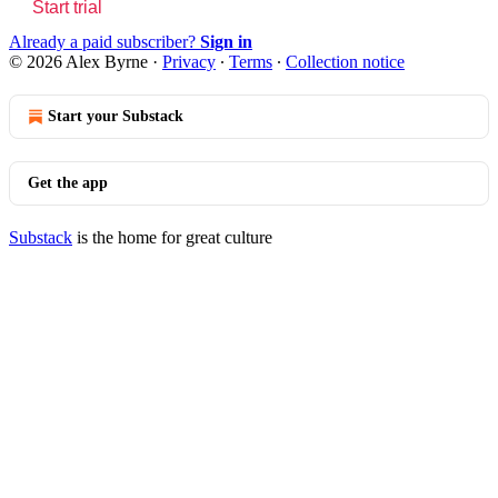
Start trial
Already a paid subscriber?
Sign in
© 2026 Alex Byrne
·
Privacy
∙
Terms
∙
Collection notice
Start your Substack
Get the app
Substack
is the home for great culture