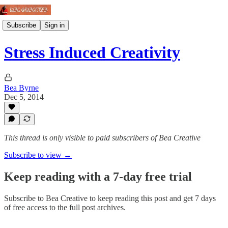
Subscribe
Sign in
Stress Induced Creativity
Bea Byrne
Dec 5, 2014
This thread is only visible to paid subscribers of Bea Creative
Subscribe to view →
Keep reading with a 7-day free trial
Subscribe to
Bea Creative
to keep reading this post and get 7 days
of free access to the full post archives.