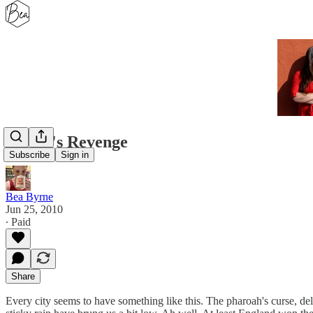
Sultan's Revenge
Subscribe
Sign in
Bea Byrne
Jun 25, 2010
∙ Paid
Share
Every city seems to have something like this. The pharoah's curse, del