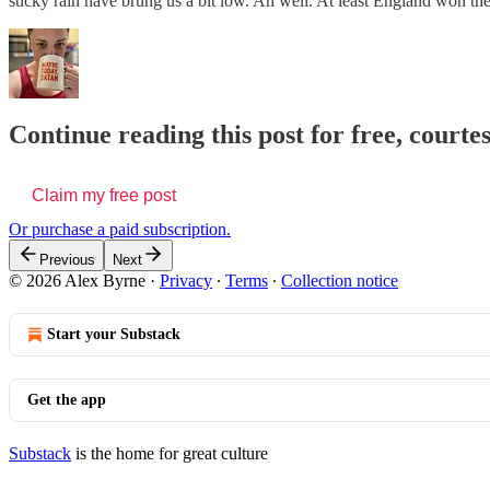
sticky rain have brung us a bit low. Ah well. At least England won t
Continue reading this post for free, courte
Claim my free post
Or purchase a paid subscription.
Previous
Next
© 2026 Alex Byrne
·
Privacy
∙
Terms
∙
Collection notice
Start your Substack
Get the app
Substack
is the home for great culture