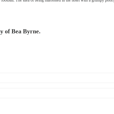
he football. The idea of being marooned in the hotel with a grumpy poo
sy of Bea Byrne.