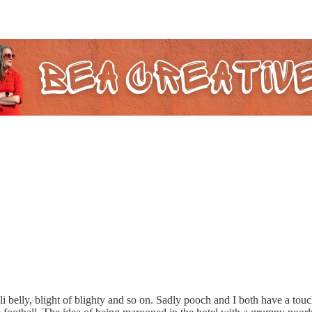
li belly, blight of blighty and so on. Sadly pooch and I both have a tou