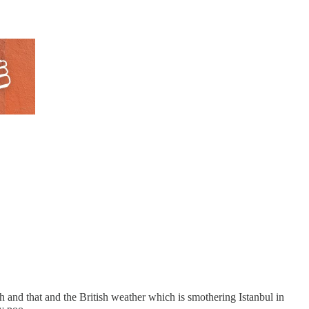
ch and that and the British weather which is smothering Istanbul in