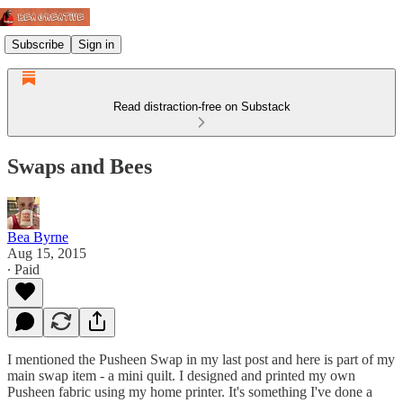
Subscribe
Sign in
Read distraction-free on Substack
Swaps and Bees
Bea Byrne
Aug 15, 2015
∙ Paid
I mentioned the Pusheen Swap in my last post and here is part of my
main swap item - a mini quilt. I designed and printed my own
Pusheen fabric using my home printer. It's something I've done a