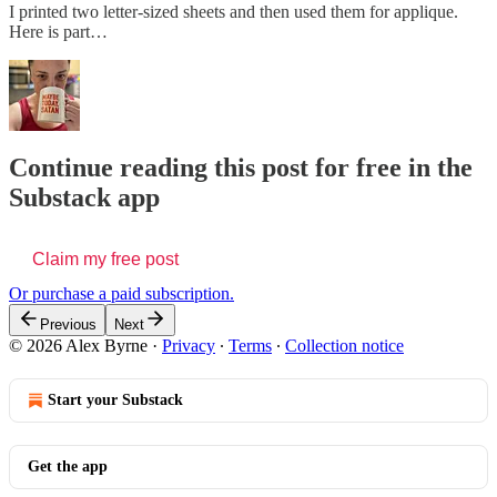
I printed two letter-sized sheets and then used them for applique.
Here is part…
Continue reading this post for free in the
Substack app
Claim my free post
Or purchase a paid subscription.
Previous
Next
© 2026 Alex Byrne
·
Privacy
∙
Terms
∙
Collection notice
Start your Substack
Get the app