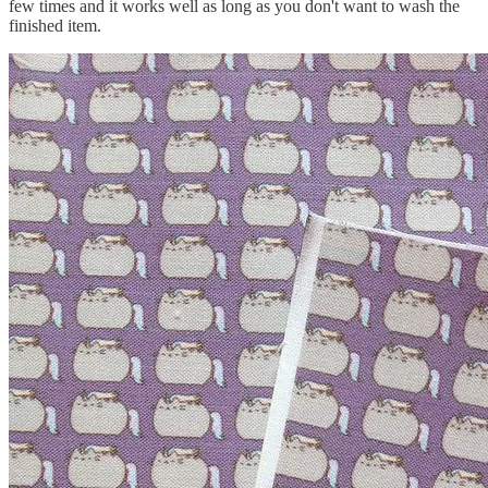
few times and it works well as long as you don't want to wash the
finished item.