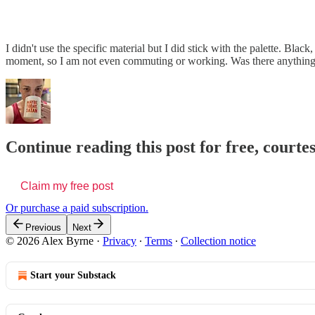
I didn't use the specific material but I did stick with the palette. Bl
moment, so I am not even commuting or working. Was there anything
Continue reading this post for free, courte
Claim my free post
Or purchase a paid subscription.
Previous
Next
© 2026 Alex Byrne
·
Privacy
∙
Terms
∙
Collection notice
Start your Substack