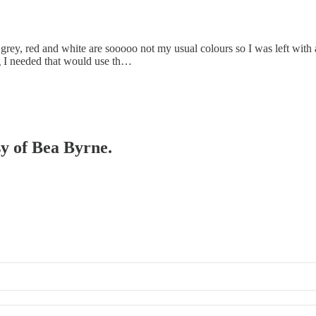
ack, grey, red and white are sooooo not my usual colours so I was left wi
 I needed that would use th…
sy of Bea Byrne.