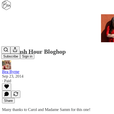
The Rush Hour Bloghop
Subscribe
Sign in
Bea Byrne
Sep 23, 2014
∙ Paid
Share
Many thanks to Carol and Madame Samm for this one!