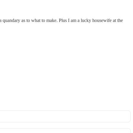
th a quandary as to what to make. Plus I am a lucky housewife at the