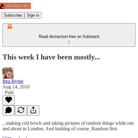
Subscribe
Sign in
Read distraction-free on Substack
This week I have been mostly...
Bea Byrne
Aug 14, 2010
∙ Paid
...making coil bowls and taking pictures of random things while out
and about in London. And knitting of course. Random first.