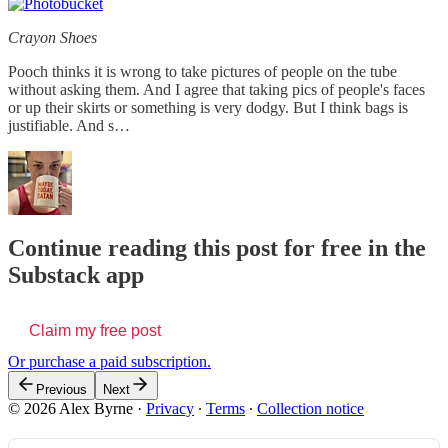
Crayon Shoes
Pooch thinks it is wrong to take pictures of people on the tube
without asking them. And I agree that taking pics of people's faces
or up their skirts or something is very dodgy. But I think bags is
justifiable. And s…
Continue reading this post for free in the
Substack app
Claim my free post
Or purchase a paid subscription.
Previous
Next
© 2026 Alex Byrne
·
Privacy
∙
Terms
∙
Collection notice