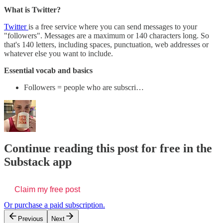
What is Twitter?
Twitter
is a free service where you can send messages to your
"followers". Messages are a maximum or 140 characters long. So
that's 140 letters, including spaces, punctuation, web addresses or
whatever else you want to include.
Essential vocab and basics
Followers = people who are subscri…
Continue reading this post for free in the
Substack app
Claim my free post
Or purchase a paid subscription.
Previous
Next