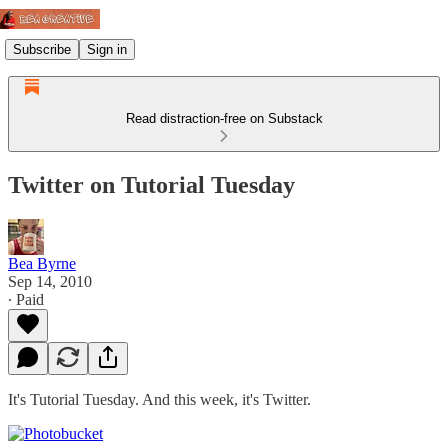
Subscribe
Sign in
Read distraction-free on Substack
Twitter on Tutorial Tuesday
Bea Byrne
Sep 14, 2010
∙ Paid
It's Tutorial Tuesday. And this week, it's Twitter.