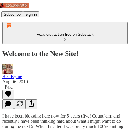
Subscribe
Sign in
Read distraction-free on Substack
Welcome to the New Site!
Bea Byrne
Aug 06, 2010
∙ Paid
I have been blogging here now for 5 years (five! Count 'em) and
recently I have been thinking hard about what I might want to do
during the next 5. When I started I was pretty much 100% knitting.