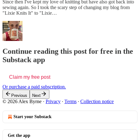
Since then I've kept my love of knitting but have also got back into
sewing again. So I took the scary step of changing my blog from
"Lixie Knits It" to "Lixie…
Continue reading this post for free in the
Substack app
Claim my free post
Or purchase a paid subscription.
Previous
Next
© 2026 Alex Byrne
·
Privacy
∙
Terms
∙
Collection notice
Start your Substack
Get the app